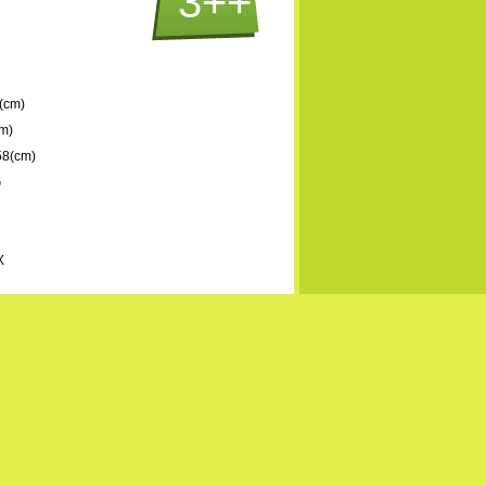
3++
(cm)
m)
58(cm)
G
X