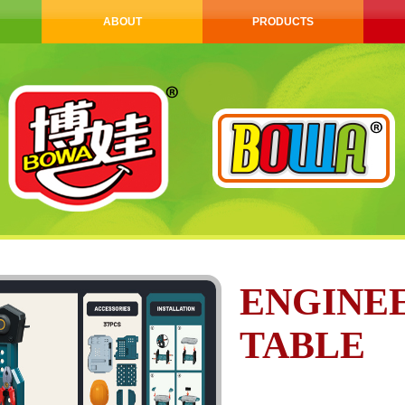
ABOUT
PRODUCTS
ENGINE
TABLE