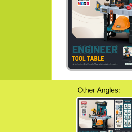
Other Angles: