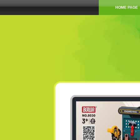
HOME PAGE