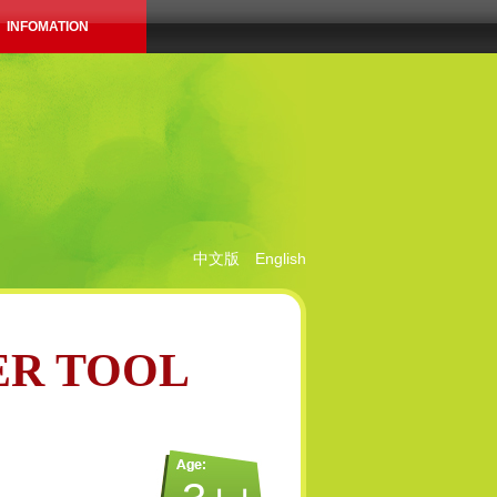
INFOMATION
中文版
English
ER TOOL