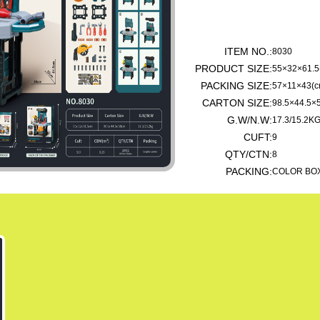
ITEM NO.:
8030
PRODUCT SIZE:
55×32×61.5
PACKING SIZE:
57×11×43(c
CARTON SIZE:
98.5×44.5×
G.W/N.W:
17.3/15.2K
CUFT:
9
QTY/CTN:
8
PACKING:
COLOR BO